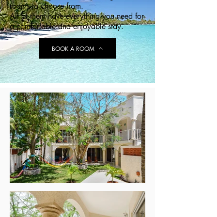
rooms to choose from.
All of them have
everything you need for
a comfortable and enjoyable stay.
BOOK A ROOM