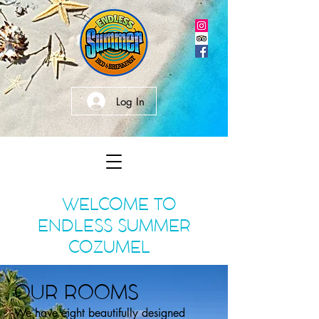
Log In
WELCOME TO
ENDLESS SUMMER
COZUMEL
OUR ROOMS
We have eight beautifully designed